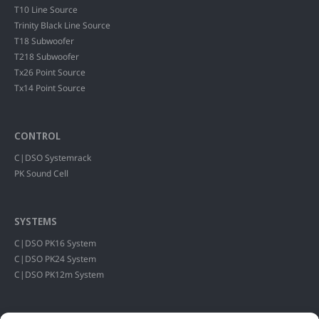
T10 Line Source
Trinity Black Line Source
T18 Subwoofer
T218 Subwoofer
Tx26 Point Source
Tx14 Point Source
CONTROL
C|DSO Systemrack
PK Sound Cell
SYSTEMS
C|DSO PK16 System
C|DSO PK24 System
C|DSO PK12m System