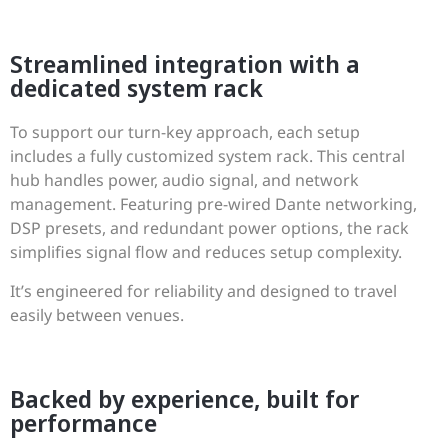
Streamlined integration with a
dedicated system rack
To support our turn-key approach, each setup
includes a fully customized system rack. This central
hub handles power, audio signal, and network
management. Featuring pre-wired Dante networking,
DSP presets, and redundant power options, the rack
simplifies signal flow and reduces setup complexity.
It’s engineered for reliability and designed to travel
easily between venues.
Backed by experience, built for
performance