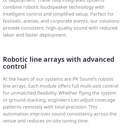
combine robotic loudspeaker technology with
intelligent control and simplified setup. Perfect for
festivals, arenas, and corporate events, our solutions
provide consistent, high-quality sound with reduced
labor and faster deployment.
Robotic line arrays with advanced
control
At the heart of our systems are PK Sound’s robotic
line arrays. Each module offers full multi-axis control
for unmatched flexibility. Whether flying the system
or ground-stacking, engineers can adjust coverage
patterns remotely with total precision. This
automation improves sound consistency across the
venue and reduces on-site tuning time.