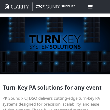
Turn-Key PA solutions for any event
PK Sound x C|DSO delivers cutting-edge turn-key PA
systems designed for precision, scalability, and ease
of deployment. These fully integrated systems