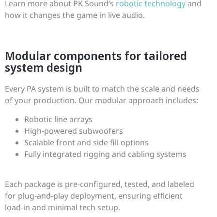
Learn more about PK Sound’s
robotic technology
and
how it changes the game in live audio.
Modular components for tailored
system design
Every PA system is built to match the scale and needs
of your production. Our modular approach includes:
Robotic line arrays
High-powered subwoofers
Scalable front and side fill options
Fully integrated rigging and cabling systems
Each package is pre-configured, tested, and labeled
for plug-and-play deployment, ensuring efficient
load-in and minimal tech setup.