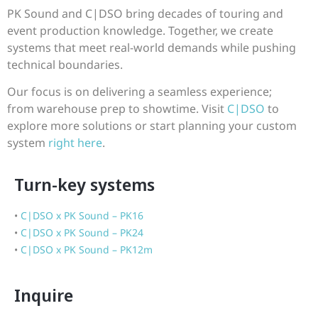
PK Sound and C|DSO bring decades of touring and
event production knowledge. Together, we create
systems that meet real-world demands while pushing
technical boundaries.
Our focus is on delivering a seamless experience;
from warehouse prep to showtime. Visit
C|DSO
to
explore more solutions or start planning your custom
system
right here
.
Turn-key systems
•
C|DSO x PK Sound – PK16
•
C|DSO x PK Sound – PK24
•
C|DSO x PK Sound – PK12m
Inquire