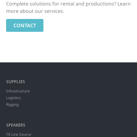
Complete solutions for rental and productions? Learn
more about our services.
CONTACT
SUPPLIES
Infrastructure
Logistics
Rigging
SPEAKERS
T8 Line Source